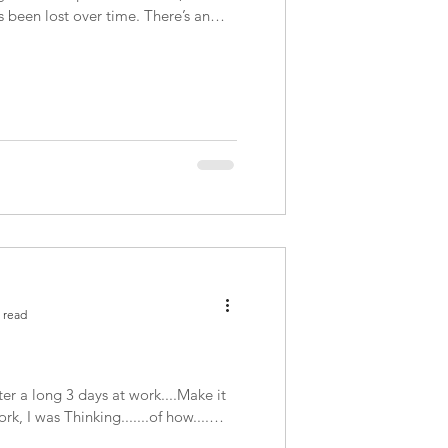
s been lost over time. There’s an
 read
r a long 3 days at work....Make it
k, I was Thinking.......of how....