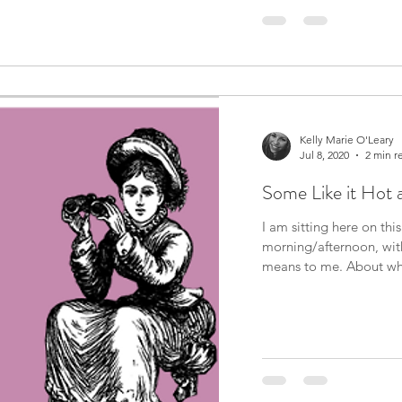
Kelly Marie O'Leary
Jul 8, 2020
2 min r
Some Like it Hot 
I am sitting here on th
morning/afternoon, wit
means to me. A