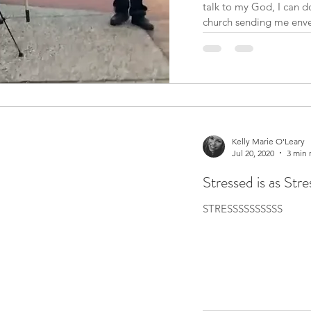
talk to my God, I can do
church sending me envel
donate at least X amou
people are raised to be
Kelly Marie O'Leary
Jul 20, 2020
3 min 
Stressed is as Str
STRESSSSSSSSSS