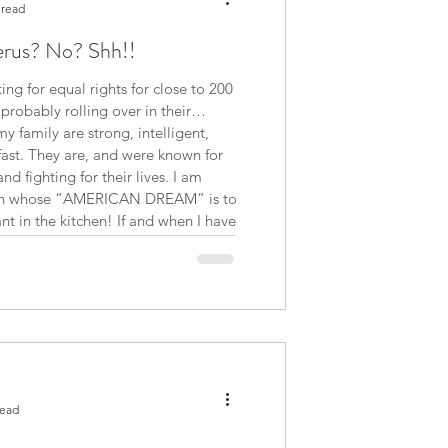
 read
erus? No? Shh!!
g for equal rights for close to 200
 family are strong, intelligent,
ast. They are, and were known for
d fighting for their lives. I am
t in the kitchen! If and when I have
read