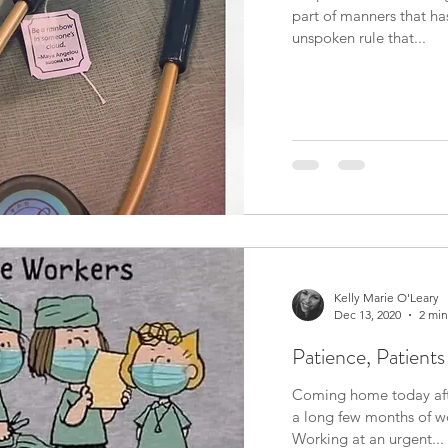
part of manners that ha
unspoken rule that...
Kelly Marie O'Leary
Dec 13, 2020
2 min
Patience, Patients
Coming home today afte
a long few months of wor
Working at an urgent...