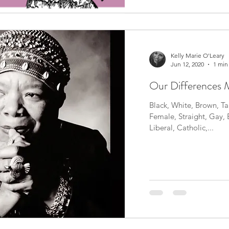
Kelly Marie O'Leary
Jun 12, 2020
1 min
Our Differences M
Black, White, Brown, Tan
Female, Straight, Gay, 
Liberal, Catholic,...