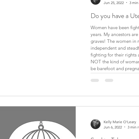
Jun 25, 2022
3 min
Do you have a Ut
Women have been fightin
years. My ancestors are probably rolling over in their
graves! The women in my
independent and steadf
fighting for their rights an
NOT the kind of woman whose “AMERICAN DREAM” is to
be barefoot and pregnan
a family, I’ll be a fabulous mother. But I am not going to be
a mother dep
Kelly Marie O'Leary
Jun 6, 2022
3 min 