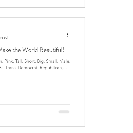
 read
ake the World Beautiful!
, Pink, Tall, Short, Big, Small, Male,
Bi, Trans, Democrat, Republican,