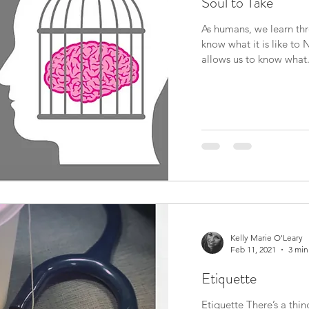
Soul to Take
As humans, we learn th
know what it is like t
allows us to know what.
Kelly Marie O'Leary
Feb 11, 2021
3 min
Etiquette
Etiquette There’s a thing