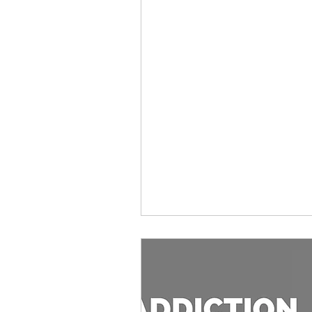
antifeminist
Graphic