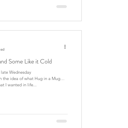
ead
and Some Like it Cold
is late Wednesday
h the idea of what Hug in a Mug
bout what I wanted in life...