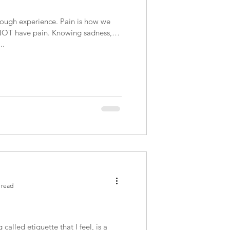
rough experience. Pain is how we
o NOT have pain. Knowing sadness,
..
 read
 called etiquette that I feel, is a