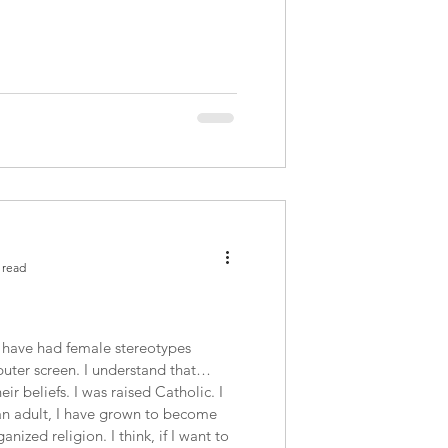
 read
I have had female stereotypes
ter screen. I understand that
eir beliefs. I was raised Catholic. I
an adult, I have grown to become
ion. I think, if I want to