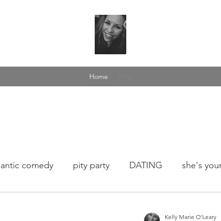
Home
Blog
antic comedy
pity party
DATING
she's your
fee talk
love yourself
dance in the rain
wome
Kelly Marie O'Leary