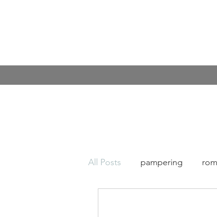
All Posts
pampering
rom
Covid
Kindness
cof