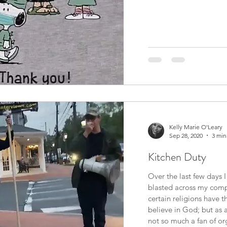
Kelly Marie O'Leary
Sep 28, 2020
3 min
Kitchen Duty
Over the last few days 
blasted across my compu
certain religions have th
believe in God; but as 
not so much a fan of organized relig