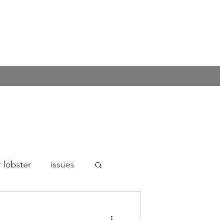
 lobster
issues
n's rights