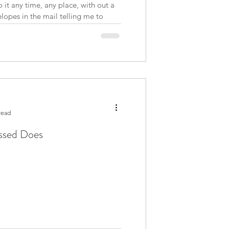
 it any time, any place, with out a
opes in the mail telling me to
nt of money. I understand some
l
read
essed Does