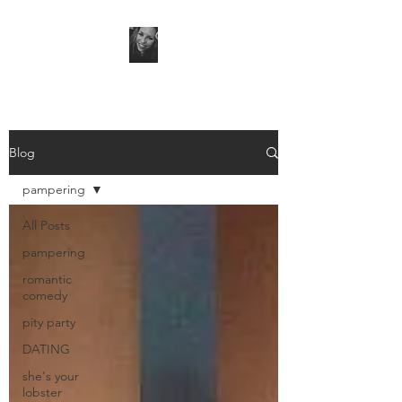
Blog
pampering
All Posts
pampering
romantic
comedy
pity party
DATING
she's your
lobster