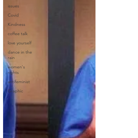
issues
Covid
Kindness
coffee talk
love yourself
dance in the
rain
women's
rights
antifeminist
Graphic