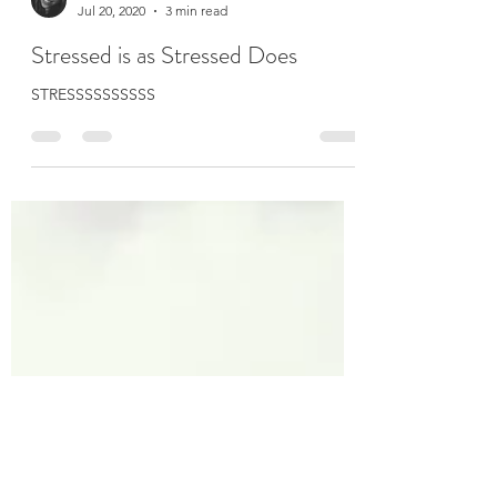
Kelly Marie O'Leary
Jul 20, 2020
3 min read
Stressed is as Stressed Does
STRESSSSSSSSSS