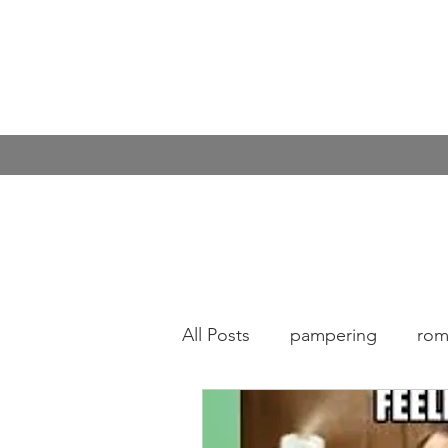
All Posts
pampering
rom
Covid
Kindness
cof