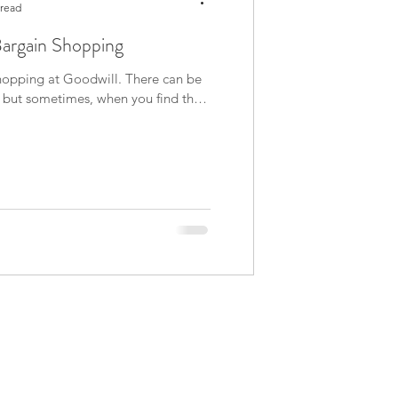
 read
Bargain Shopping
 shopping at Goodwill. There can be
e, but sometimes, when you find that