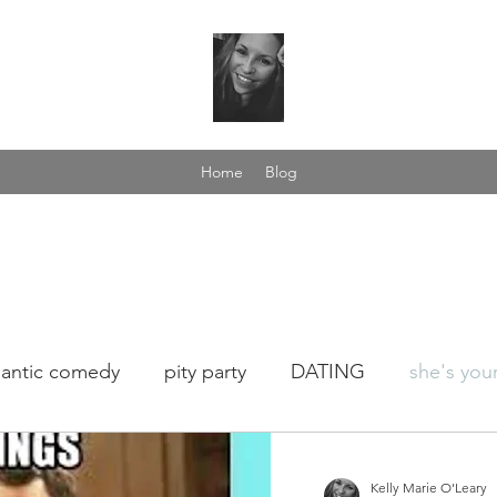
Home
Blog
antic comedy
pity party
DATING
she's your
fee talk
love yourself
dance in the rain
wome
Kelly Marie O'Leary