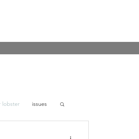
 lobster
issues
n's rights