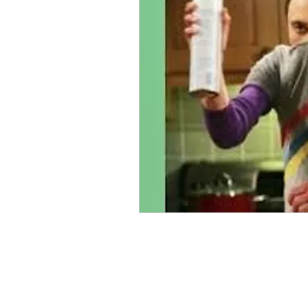
antifeminist
Graphic