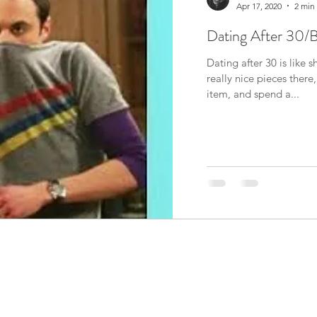
Apr 17, 2020
2 min
Dating After 30/
Dating after 30 is like
really nice pieces ther
item, and spend a...