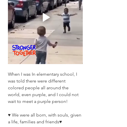
When I was In elementary school, I 
was told there were different 
colored people all around the 
world, even purple, and I could not 
wait to meet a purple person!
♥️ We were all born, with souls, given 
a life, families and friends♥