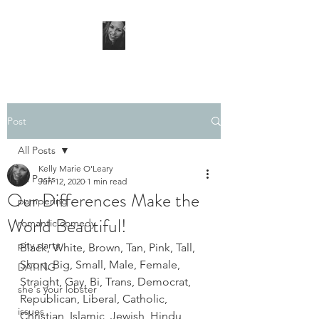
Post
All Posts
Kelly Marie O'Leary
All Posts
Jun 12, 2020
1 min read
Our Differences Make the
pampering
World Beautiful!
romantic comedy
pity party
Black, White, Brown, Tan, Pink, Tall, 
Short, Big, Small, Male, Female, 
DATING
Straight, Gay, Bi, Trans, Democrat, 
she's your lobster
Republican, Liberal, Catholic, 
issues
Christian, Islamic, Jewish, Hindu, 