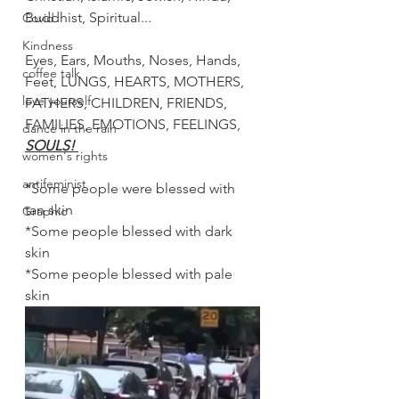
Buddhist, Spiritual...
Covid
Kindness
Eyes, Ears, Mouths, Noses, Hands, 
coffee talk
Feet, LUNGS, HEARTS, MOTHERS, 
love yourself
FATHERS, CHILDREN, FRIENDS, 
FAMILIES, EMOTIONS, FEELINGS, 
dance in the rain
SOULS! 
women's rights
antifeminist
*Some people were blessed with 
tan skin
Graphic
*Some people blessed with dark 
skin
*Some people blessed with pale 
skin