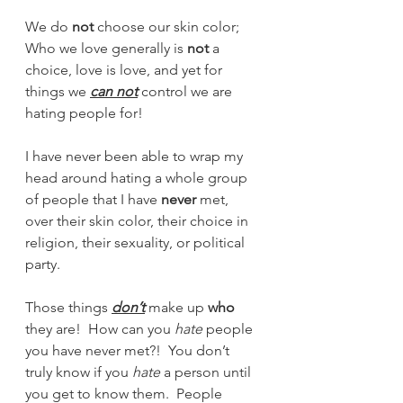
We do 
not
 choose our skin color; 
Who we love generally is 
not
 a 
choice, love is love, and yet for 
things we 
can not
 control we are 
hating people for!  
I have never been able to wrap my 
head around hating a whole group 
of people that I have 
never
 met, 
over their skin color, their choice in 
religion, their sexuality, or political 
party.   
Those things 
don’t
 make up 
who
they are!  How can you 
hate
 people 
you have never met?!  You don’t 
truly know if you 
hate
 a person until 
you get to know them.  People 