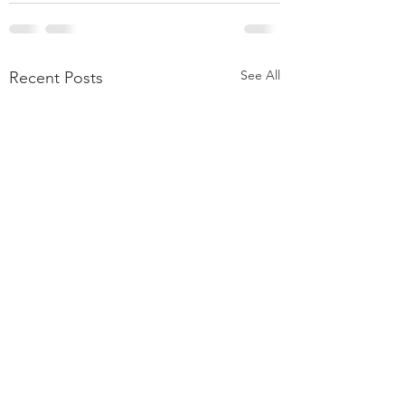
See All
Recent Posts