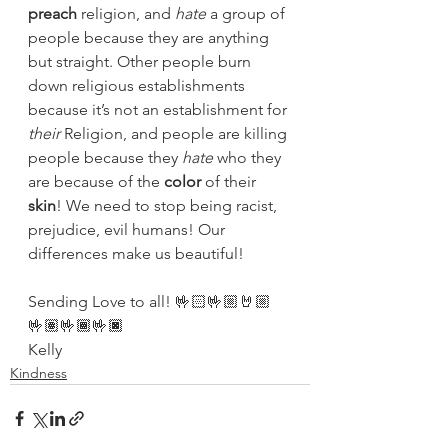
preach
 religion, and 
hate
 a group of 
people because they are anything 
but straight. Other people burn 
down religious establishments 
because it’s not an establishment for 
their
 Religion, and people are killing 
people because they 
hate
 who they 
are because of the 
color
 of their 
skin
! We need to stop being racist, 
prejudice, evil humans! Our 
differences make us beautiful! 
Sending Love to all! 🤟🏻🤟🏼🤘🏼
🤟🏽🤟🏾🤟🏿
Kelly
Kindness